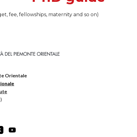
et, fee, fellowships, maternity and so on)
te Orientale
zionale
lute
)