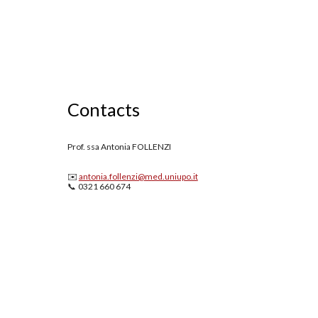
Contacts
Prof. ssa Antonia FOLLENZI
✉️
antonia.follenzi@med.uniupo.it
📞 0321 660 674