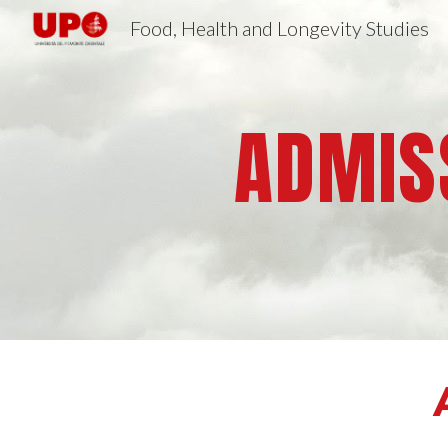
Food, Health and Longevity Studies
Sk
ADMISS