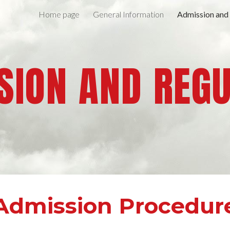
Home page
General Information
Admission and
ip to main content
Skip to navigat
ION AND REG
Admission Procedur