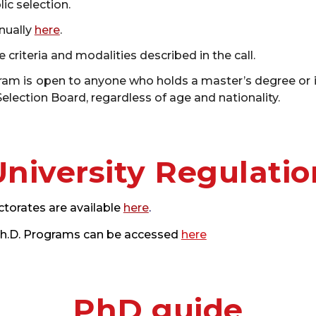
ic selection.
nually
here
.
 criteria and modalities described in the call.
m is open to anyone who holds a master’s degree or its 
lection Board, regardless of age and nationality.
University Regulatio
ctorates are available
here
.
 Ph.D. Programs can be accessed
here
PhD guide