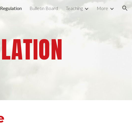
 Regulation
Bulletin Board
Teaching
More
ion
ULATION
e