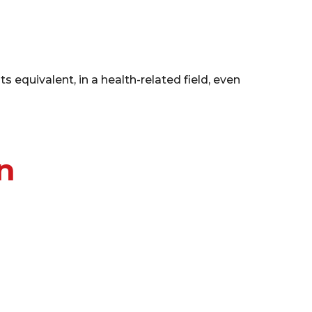
equivalent, in a health-related field, even
n