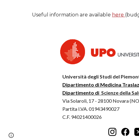
Useful information are available
here
(budg
Università degli Studi del Piemon
Dipartimento di Medicina Trasla
Dipartimento di
Scienze della Sa
Via Solaroli, 17 - 28100 Novara (NO
Partita I.VA. 01943490027
C.F. 94021400026
Page
Report abuse