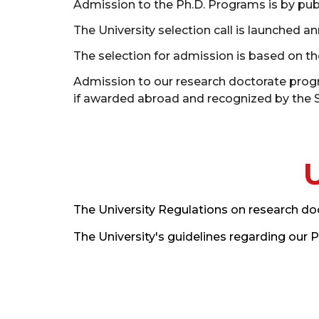
Admission to the Ph.D. Programs is by publ
The University selection call is launched an
The selection for admission is based on the
Admission to our research doctorate progra
if awarded abroad and recognized by the Se
The University Regulations on research do
The University's guidelines regarding our